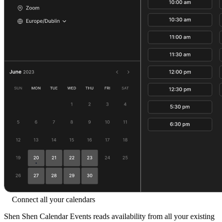
Connect all your calendars
Shen Shen Calendar Events reads availability from all your existing