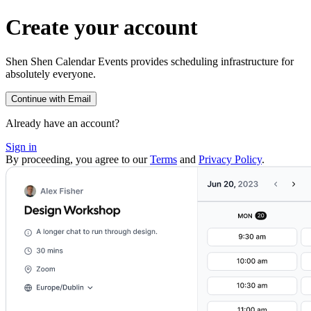
Create your account
Shen Shen Calendar Events provides scheduling infrastructure for
absolutely everyone.
Continue with Email
Already have an account?
Sign in
By proceeding, you agree to our
Terms
and
Privacy Policy
.